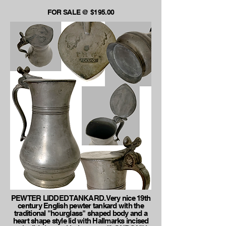
FOR SALE @ $195.00
PEWTER LIDDED TANKARD. Very nice 19th
century English pewter tankard with the
traditional "hourglass" shaped body and a
heart shape style lid with Hallmarks incised