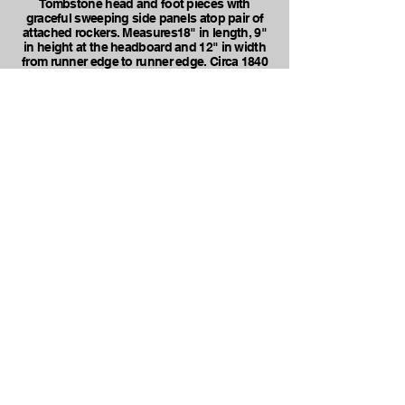
Tombstone head and foot pieces with
graceful sweeping side panels atop pair of
attached rockers. Measures18" in length, 9"
in height at the headboard and 12" in width
from runner edge to runner edge. Circa 1840
to 1850.
FOR SALE @ $65.00