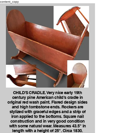
content_copy
CHILD'S CRADLE. Very nice early 19th
century pine American child's cradle in
original red wash paint. Flared design sides
and high tombstone ends. Rockers are
stylized with graceful edges and a strip of
iron applied to the bottoms. Square nail
construction and in very good condition
with some natural wear. Measures 43.5" in
length with a height of 25". Circa 1830.