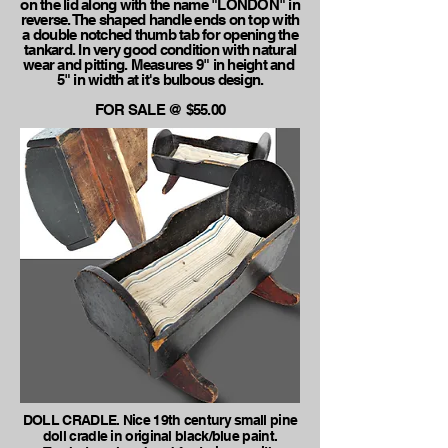
on the lid along with the name "LONDON" in
reverse. The shaped handle ends on top with
a double notched thumb tab for opening the
tankard. In very good condition with natural
wear and pitting. Measures 9" in height and
5" in width at it's bulbous design.
FOR SALE @ $55.00
DOLL CRADLE. Nice 19th century small pine
doll cradle in original black/blue paint.